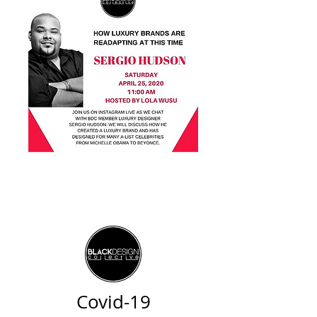
Covid-19