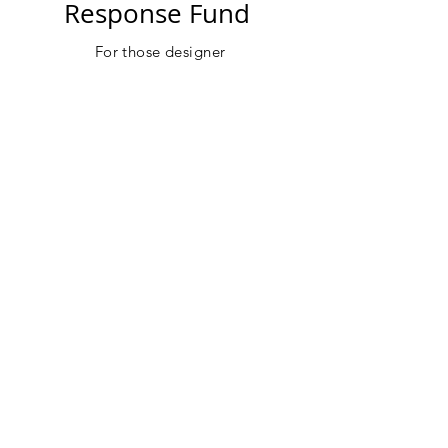
Response Fund
For
those designer
and
entrepreneurs
that need
support
during
this crisis and to help
with future success.
DONATE
Perry White
Catch up with Perry White Member of
Black Design Collective to discuss how
to stay creative during this crisis.
IGTV
Sergio Hudson
Sergio Hudson BDC Member and